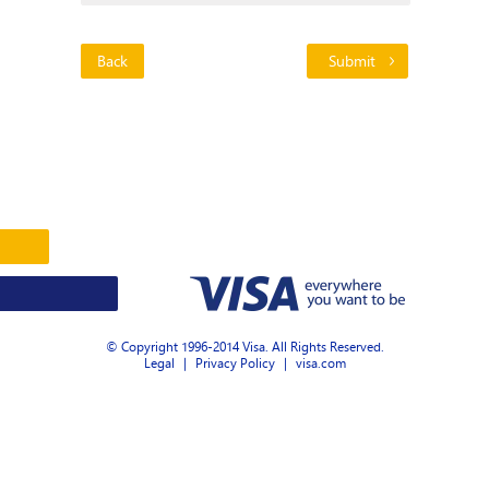
Back
© Copyright 1996-2014 Visa. All Rights Reserved.
Legal
|
Privacy Policy
|
visa.com