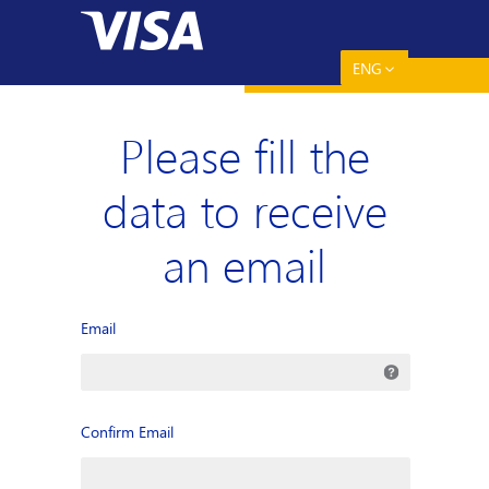
ENG
Please fill the
data to receive
an email
Email
Confirm Email